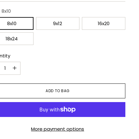
:
8x10
8x10
9x12
16x20
18x24
ntity
ntity
ADD TO BAG
More payment options