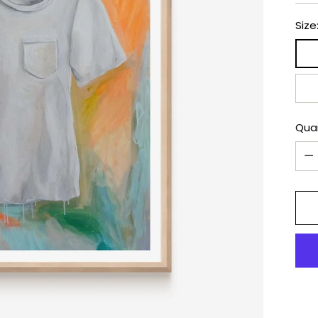
Size
Qua
Qua