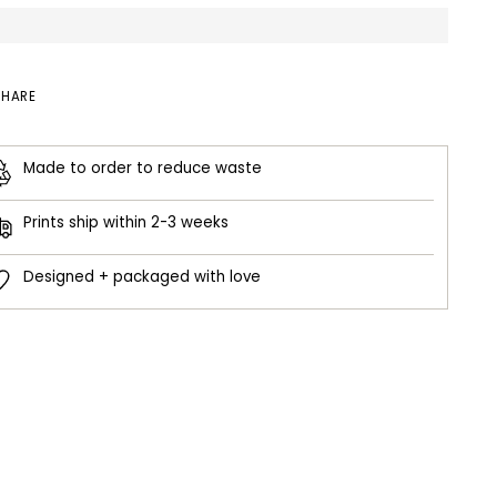
SHARE
Made to order to reduce waste
Prints ship within 2-3 weeks
Designed + packaged with love
ing
duct