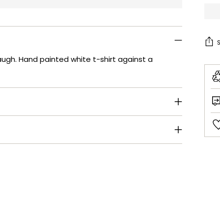
baugh. Hand painted white t-shirt against a
Add
pro
to
your
cart