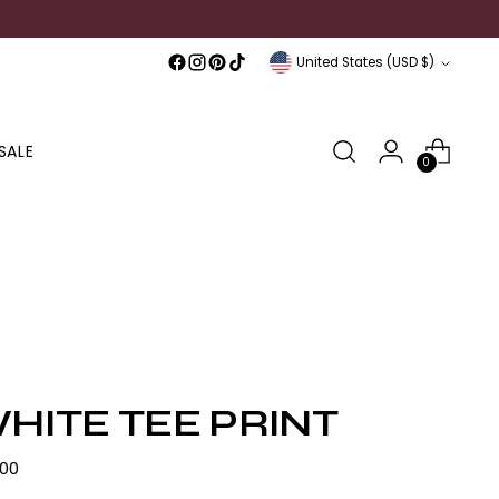
Currency
United States (USD $)
SALE
0
HITE TEE PRINT
lar
.00
e