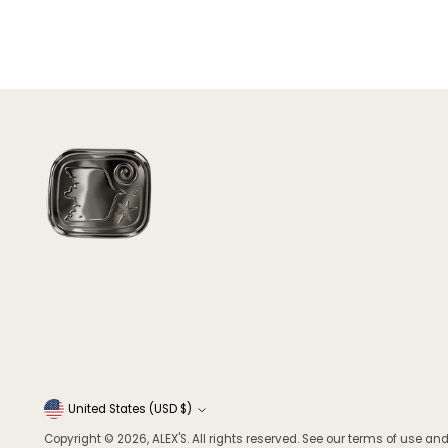
Currency
United States (USD $)
Copyright © 2026,
ALEX'S
. All rights reserved. See our terms of use and