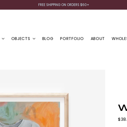
FREE SHIPPING ON ORDERS $60+
OBJECTS
BLOG
PORTFOLIO
ABOUT
WHOLE
W
Regu
$38
pric