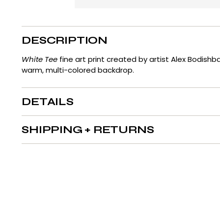
DESCRIPTION
White Tee
fine art print created by artist Alex Bodish
warm, multi-colored backdrop.
DETAILS
SHIPPING + RETURNS