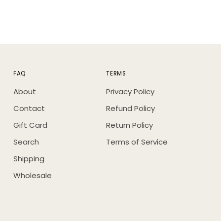
FAQ
TERMS
About
Privacy Policy
Contact
Refund Policy
Gift Card
Return Policy
Search
Terms of Service
Shipping
Wholesale