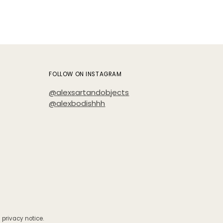
FOLLOW ON INSTAGRAM
@alexsartandobjects
@alexbodishhh
 privacy notice.