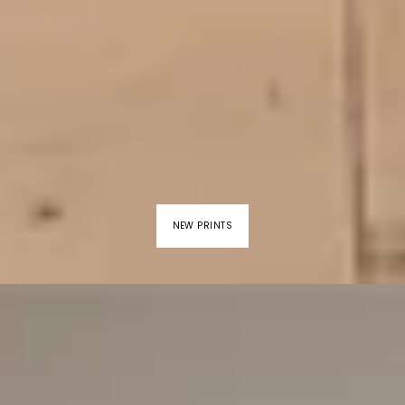
NEW PRINTS