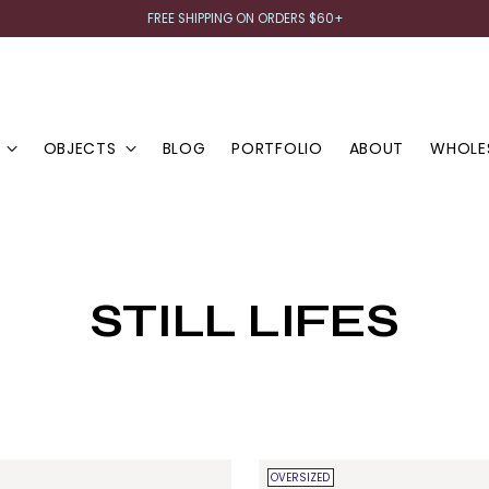
FREE SHIPPING ON ORDERS $60+
OBJECTS
BLOG
PORTFOLIO
ABOUT
WHOLE
STILL LIFES
OVERSIZED