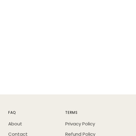
FAQ
TERMS
About
Privacy Policy
Contact
Refund Policy