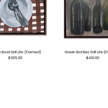
Bowl Still Life (Framed)
Green Bottles Still Life 
$305.00
$410.00