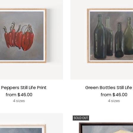
i Peppers Still Life Print
Green Bottles Still Life
from $46.00
from $46.00
4 sizes
4 sizes
SOLD OUT