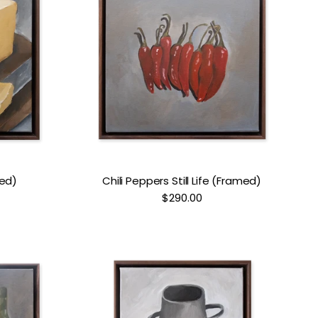
med)
Chili Peppers Still Life (Framed)
$290.00