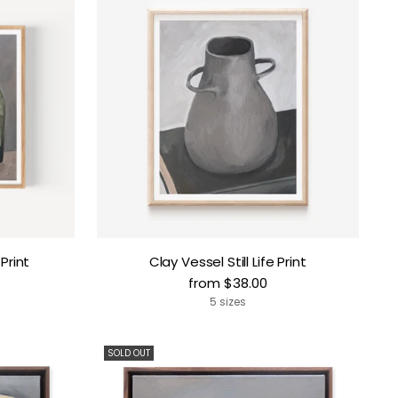
 Print
Clay Vessel Still Life Print
from $38.00
5 sizes
SOLD OUT