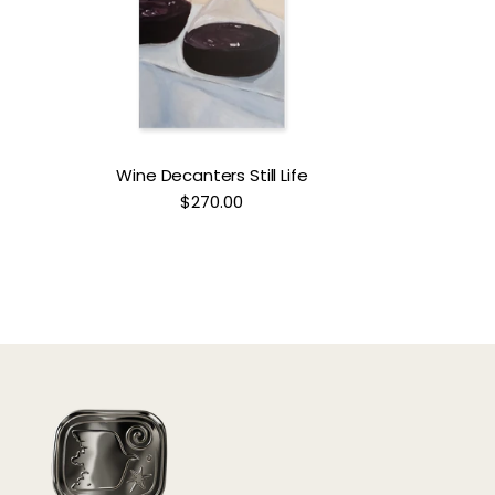
Wine Decanters Still Life
$270.00