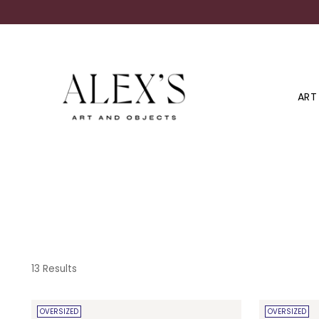
ART
13 Results
OVERSIZED
OVERSIZED