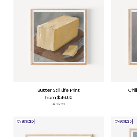
Butter Still Life Print
Chil
from $46.00
4 sizes
OVERSIZED
OVERSIZED