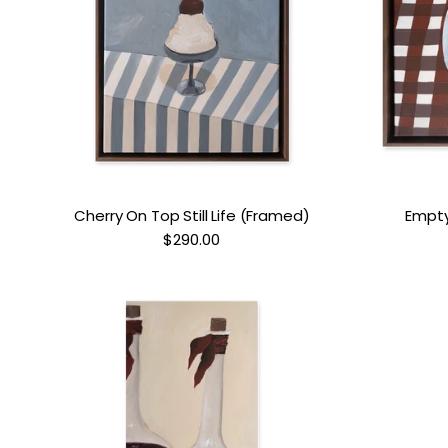
Cherry On Top Still Life (Framed)
Empty 
$290.00