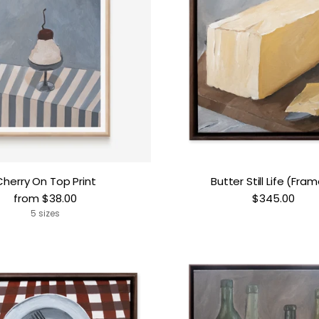
Cherry On Top Print
Butter Still Life (Fra
from $38.00
$345.00
5 sizes