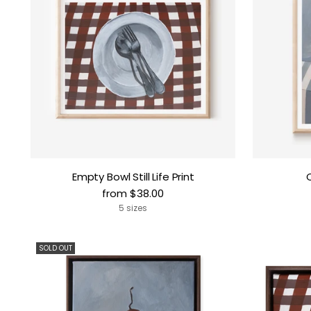
Empty Bowl Still Life Print
from $38.00
5 sizes
SOLD OUT