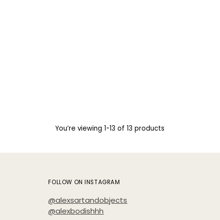
You’re viewing 1-13 of 13 products
FOLLOW ON INSTAGRAM
@alexsartandobjects
@alexbodishhh