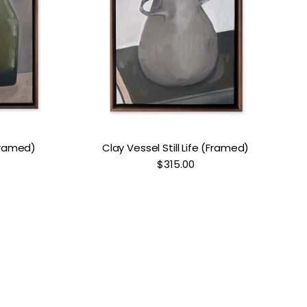
(Framed)
Clay Vessel Still Life (Framed)
$315.00