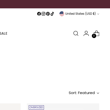
Currency
United States (USD $)
SALE
0
Sort: Featured
OVERSIZED