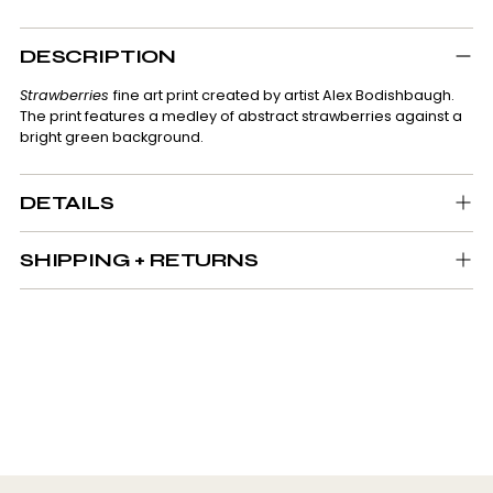
Adding
product
DESCRIPTION
to
your
Strawberries
fine art print created by artist Alex Bodishbaugh.
cart
The print features a medley of abstract strawberries against a
bright green background.
DETAILS
SHIPPING + RETURNS