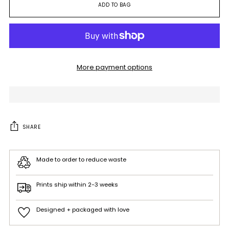
ADD TO BAG
More payment options
SHARE
Made to order to reduce waste
Prints ship within 2-3 weeks
Designed + packaged with love