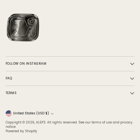
FOLLOW ON INSTAGRAM
FAQ
TERMS
Currency
United States (USD $)
Copyright © 2026,
ALEX'S
. All rights reserved. See our terms of use and privacy
notice.
Powered by Shopify