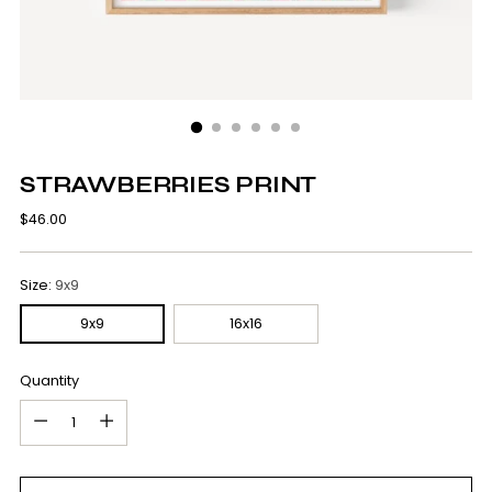
STRAWBERRIES PRINT
Regular
$46.00
price
Size:
9x9
9x9
16x16
Quantity
Quantity