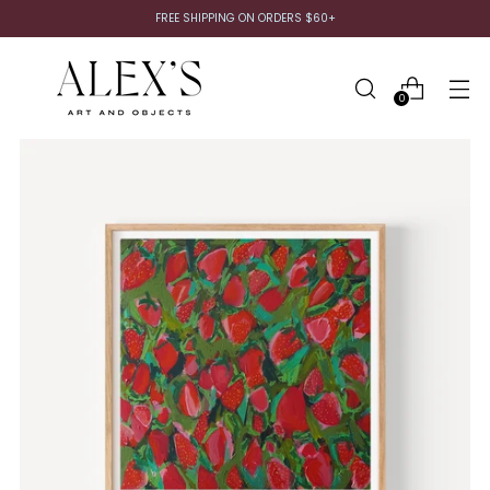
FREE SHIPPING ON ORDERS $60+
0