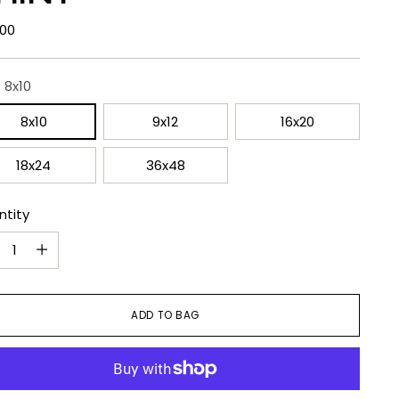
lar
.00
e
:
8x10
8x10
9x12
16x20
18x24
36x48
ntity
ntity
ADD TO BAG