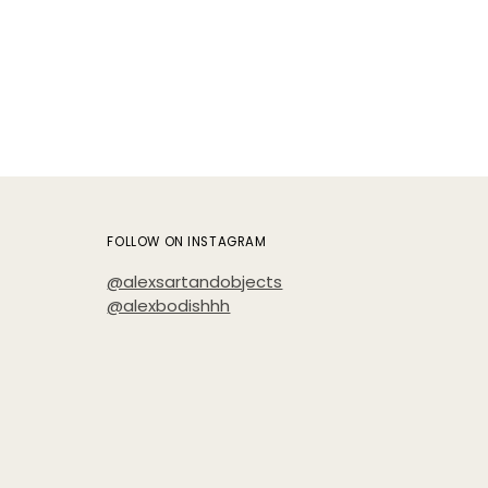
cart
FOLLOW ON INSTAGRAM
@alexsartandobjects
@alexbodishhh