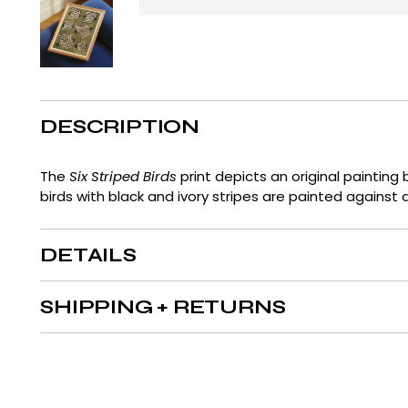
DESCRIPTION
The
Six Striped Birds
print
depicts
an original painting 
birds with black and ivory stripes are painted against
DETAILS
SHIPPING + RETURNS