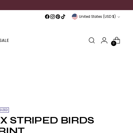
Currency
United States (USD $)
SALE
0
SIZED
IX STRIPED BIRDS
RINT