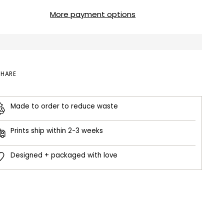
More payment options
SHARE
Made to order to reduce waste
Prints ship within 2-3 weeks
Designed + packaged with love
ing
duct