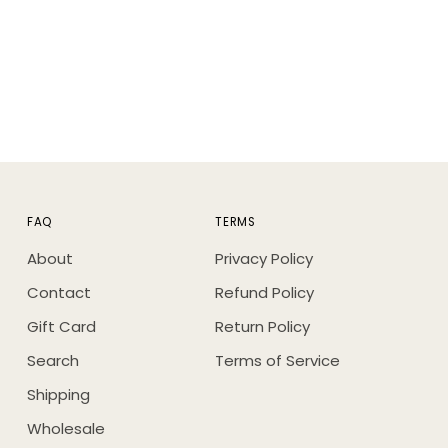
FAQ
TERMS
About
Privacy Policy
Contact
Refund Policy
Gift Card
Return Policy
Search
Terms of Service
Shipping
Wholesale