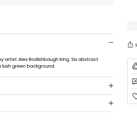
by artist Alex Bodishbaugh King. Six abstract
 a lush green background.
Add
pro
to
your