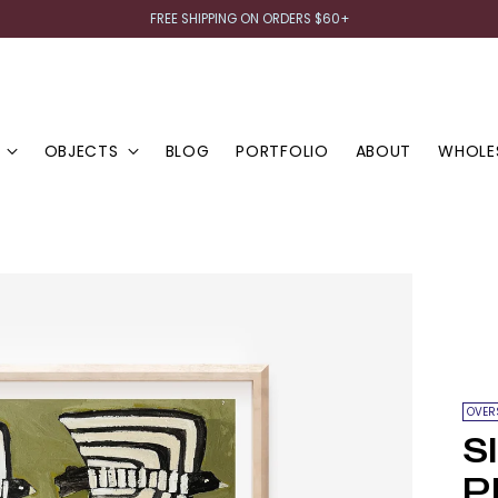
FREE SHIPPING ON ORDERS $60+
OBJECTS
BLOG
PORTFOLIO
ABOUT
WHOLE
OVER
S
P