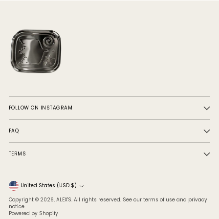
FOLLOW ON INSTAGRAM
FAQ
TERMS
Currency
United States (USD $)
Copyright © 2026,
ALEX'S
. All rights reserved. See our terms of use and privacy
notice.
Powered by Shopify