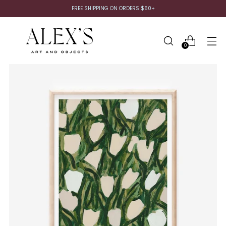
FREE SHIPPING ON ORDERS $60+
0