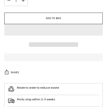
ADD TO BAG
SHARE
Made to order to reduce waste
Prints ship within 2-3 weeks