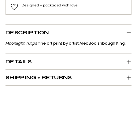
Designed + packaged with love
Adding
product
DESCRIPTION
to
your
Moonlight Tulips
fine art print by artist Alex Bodishbaugh King.
cart
DETAILS
SHIPPING + RETURNS