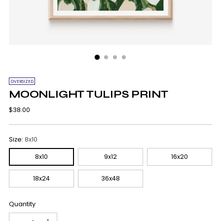
OVERSIZED
MOONLIGHT TULIPS PRINT
Regular
$38.00
price
Size:
8x10
8x10
9x12
16x20
18x24
36x48
Quantity
Quantity