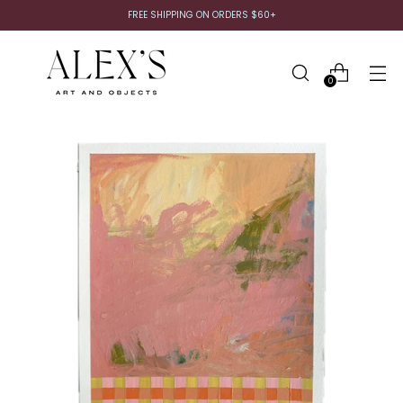
FREE SHIPPING ON ORDERS $60+
0