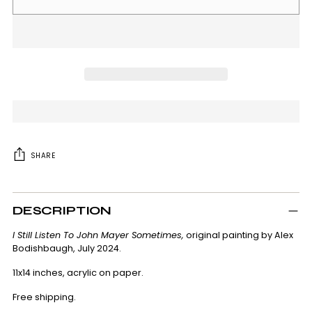
SHARE
Adding
product
DESCRIPTION
to
your
I Still Listen To John Mayer Sometimes,
original painting by Alex
cart
Bodishbaugh, July 2024.
11x14 inches, acrylic on paper.
Free shipping.