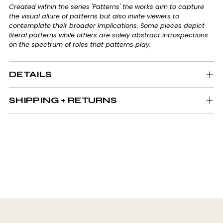
Created within the series 'Patterns' the works aim to capture
the visual allure of patterns but also invite viewers to
contemplate their broader implications. Some pieces depict
literal patterns while others are solely abstract introspections
on the spectrum of roles that patterns play.
DETAILS
SHIPPING + RETURNS