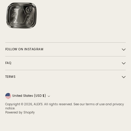
FOLLOW ON INSTAGRAM
FAQ
TERMS
Currency
United States (USD $)
Copyright © 2026,
ALEX'S
. All rights reserved. See our terms of use and privacy
notice.
Powered by Shopify