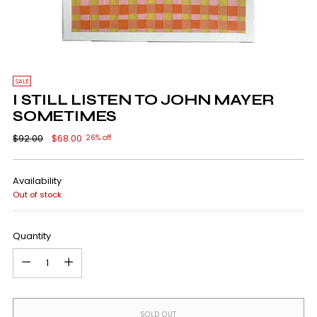
SALE
I STILL LISTEN TO JOHN MAYER
SOMETIMES
Regular
$92.00
$68.00
26% off
price
Availability
Out of stock
Quantity
Quantity
SOLD OUT