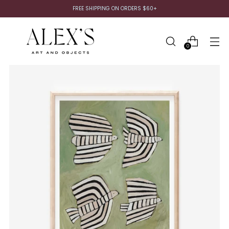
FREE SHIPPING ON ORDERS $60+
0