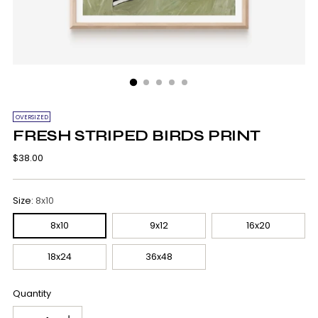
OVERSIZED
FRESH STRIPED BIRDS PRINT
Regular
$38.00
price
Size:
8x10
8x10
9x12
16x20
18x24
36x48
Quantity
Quantity