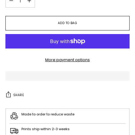
ADD TO BAG
More payment options
SHARE
Made to order to reduce waste
Prints ship within 2-3 weeks