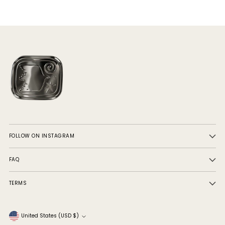
FOLLOW ON INSTAGRAM
FAQ
TERMS
Currency
United States (USD $)