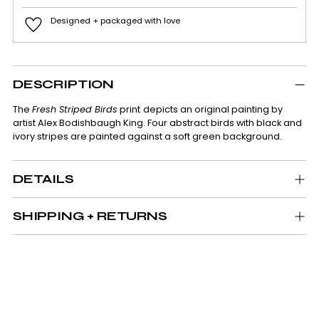
Designed + packaged with love
Adding
product
DESCRIPTION
to
your
The
Fresh Striped Birds
print
depicts
an original painting by
cart
artist Alex Bodishbaugh King. Four abstract birds with black and
ivory stripes are painted against a soft green background.
DETAILS
SHIPPING + RETURNS