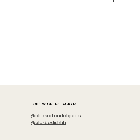
Add
pro
to
your
cart
FOLLOW ON INSTAGRAM
@alexsartandobjects
@alexbodishhh