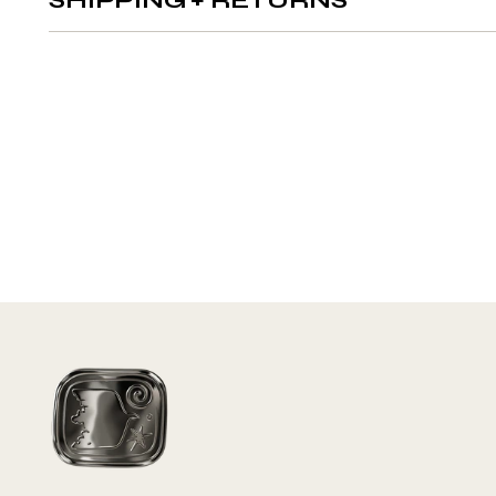
SHIPPING + RETURNS