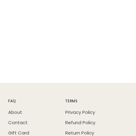
ing
duct
FAQ
TERMS
About
Privacy Policy
Contact
Refund Policy
Gift Card
Return Policy