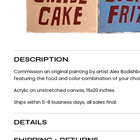
DESCRIPTION
Commission an original painting by artist Alex Bodish
featuring the food and color combination of your cho
Acrylic on unstretched canvas, 16x20 inches.
Ships within 5-8 business days, all sales final.
DETAILS