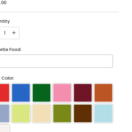
lar
.00
e
ntity
ntity
rite Food:
 Color: