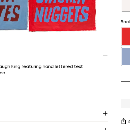
Back
baugh King featuring hand lettered text
ice.
Se