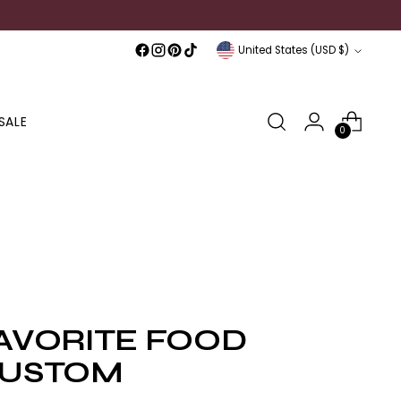
Currency
United States (USD $)
SALE
0
AVORITE FOOD
USTOM