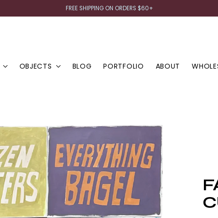
FREE SHIPPING ON ORDERS $60+
OBJECTS
BLOG
PORTFOLIO
ABOUT
WHOLE
F
C