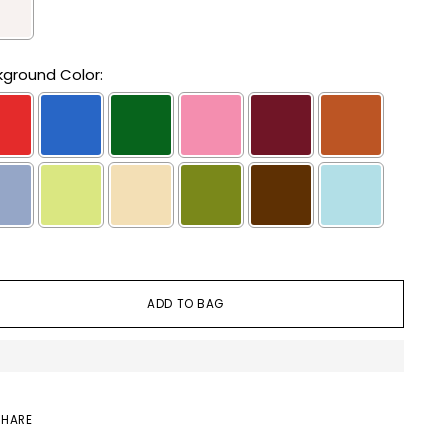
ground Color:
lection will add
to the price
ADD TO BAG
SHARE