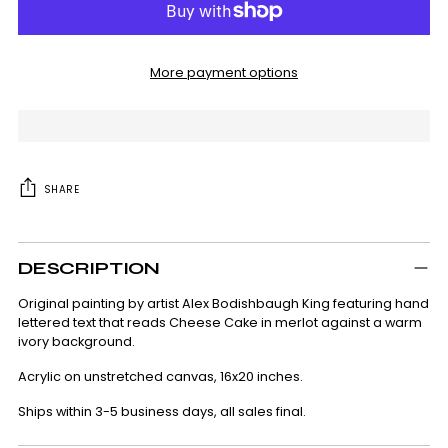
More payment options
SHARE
Adding
product
DESCRIPTION
to
your
Original painting by artist Alex Bodishbaugh King featuring hand
cart
lettered text that reads Cheese Cake in merlot against a warm
ivory background.
Acrylic on unstretched canvas, 16x20 inches.
Ships within 3-5 business days, all sales final.