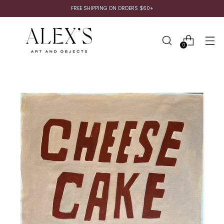
FREE SHIPPING ON ORDERS $60+
0