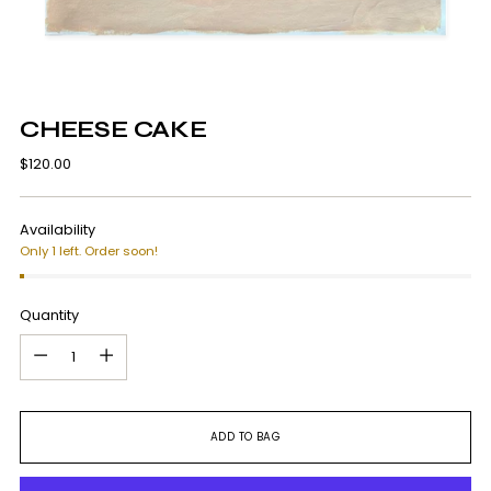
CHEESE CAKE
Regular
$120.00
price
Availability
Only 1 left. Order soon!
Quantity
Quantity
ADD TO BAG