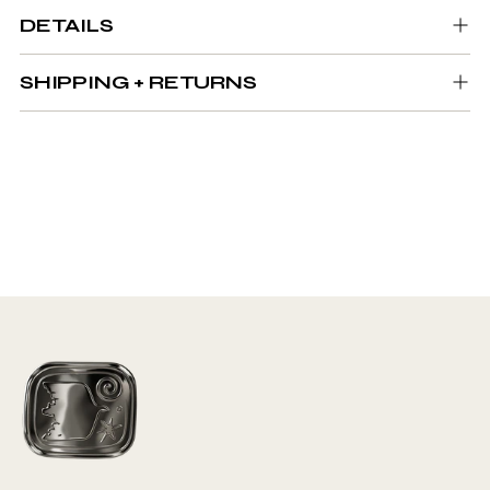
DETAILS
SHIPPING + RETURNS