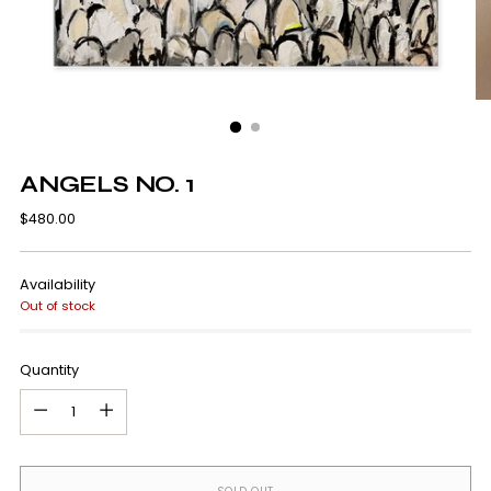
ANGELS NO. 1
Regular
$480.00
price
Availability
Out of stock
Quantity
Quantity