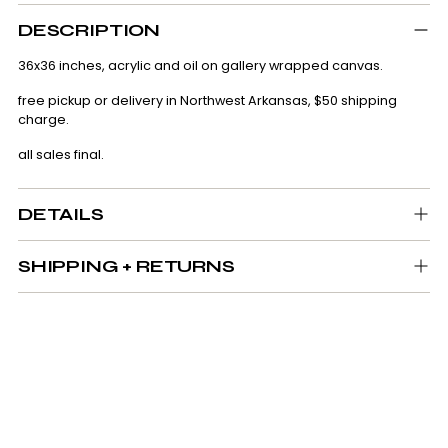
Adding
product
DESCRIPTION
to
your
36x36 inches, acrylic and oil on gallery wrapped canvas.
cart
free pickup or delivery in Northwest Arkansas, $50 shipping
charge.
all sales final.
DETAILS
SHIPPING + RETURNS