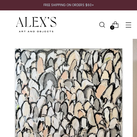
FREE SHIPPING ON ORDERS $60+
0