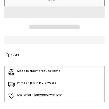
SOLD OUT
SHARE
Made to order to reduce waste
Prints ship within 2-3 weeks
Designed + packaged with love