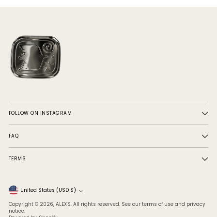
FOLLOW ON INSTAGRAM
FAQ
TERMS
Currency
United States (USD $)
Copyright © 2026,
ALEX'S
. All rights reserved. See our terms of use and privacy
notice.