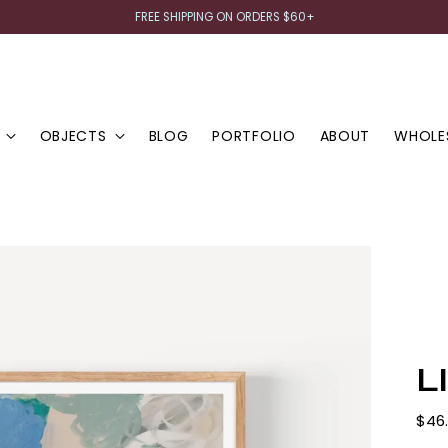
FREE SHIPPING ON ORDERS $60+
OBJECTS
BLOG
PORTFOLIO
ABOUT
WHOLE
L
Regu
$46
pric