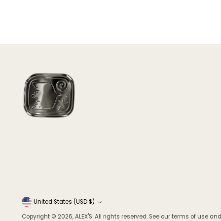
Currency
United States (USD $)
Copyright © 2026,
ALEX'S
. All rights reserved. See our terms of use and