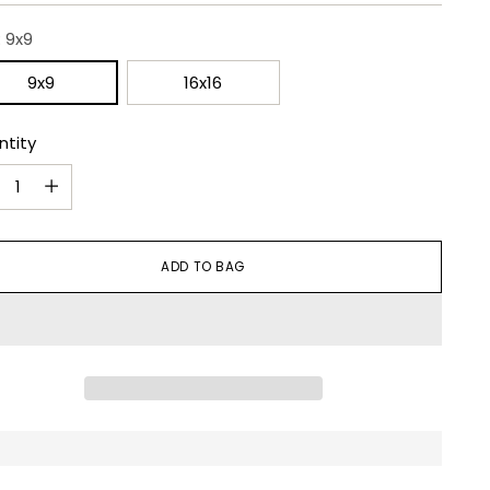
:
9x9
9x9
16x16
ntity
ntity
ADD TO BAG