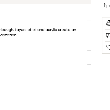
shbaugh. Layers of oil and acrylic create an
daptation.
Add
pro
to
your
cart