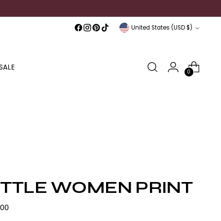
Currency
United States (USD $)
SALE
0
ITTLE WOMEN PRINT
lar
.00
e