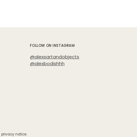
FOLLOW ON INSTAGRAM
@alexsartandobjects
@alexbodishhh
 privacy notice.