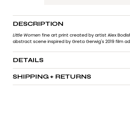
DESCRIPTION
Little Women
fine art print created by artist Alex Bodi
abstract scene inspired by Greta Gerwig's 2019 film a
DETAILS
SHIPPING + RETURNS