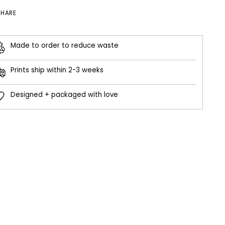
SHARE
Made to order to reduce waste
Prints ship within 2-3 weeks
Designed + packaged with love
ing
duct