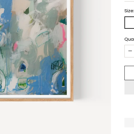
Size
Qua
Qua