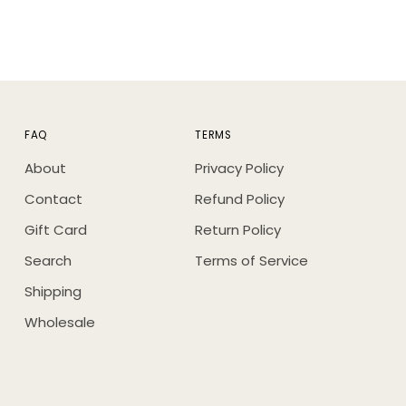
FAQ
TERMS
About
Privacy Policy
Contact
Refund Policy
Gift Card
Return Policy
Search
Terms of Service
Shipping
Wholesale