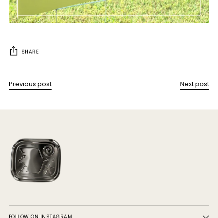
SHARE
Previous post
Next post
FOLLOW ON INSTAGRAM