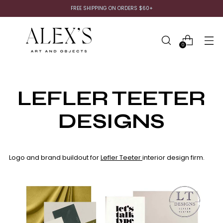
FREE SHIPPING ON ORDERS $60+
0
LEFLER TEETER
DESIGNS
Logo and brand buildout for
Lefler Teeter
interior design firm.