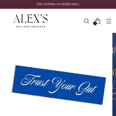
FREE SHIPPING ON ORDERS $60+
0