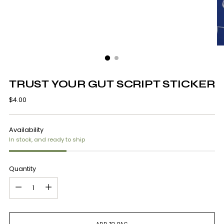
TRUST YOUR GUT SCRIPT STICKER
Regular
$4.00
price
Availability
In stock, and ready to ship
Quantity
Quantity