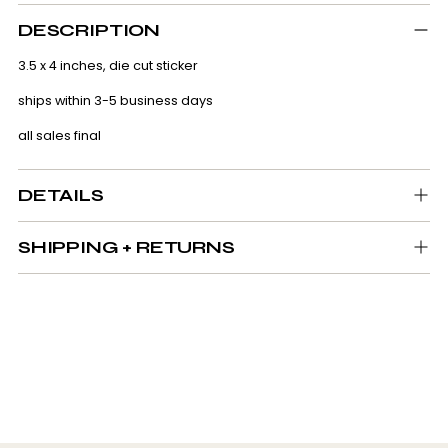
Adding
product
DESCRIPTION
to
your
3.5 x 4 inches, die cut sticker
cart
ships within 3-5 business days
all sales final
DETAILS
SHIPPING + RETURNS