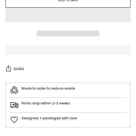
ADD TO BAG
SHARE
Made to order to reduce waste
Prints ship within 2-3 weeks
Designed + packaged with love