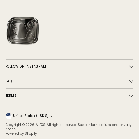
FOLLOW ON INSTAGRAM
FAQ
TERMS
Currency
United States (USD $)
Copyright © 2026,
ALEX'S
. All rights reserved. See our terms of use and privacy
notice.
Powered by Shopify