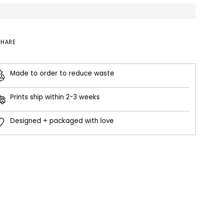
SHARE
Made to order to reduce waste
Prints ship within 2-3 weeks
Designed + packaged with love
ing
duct