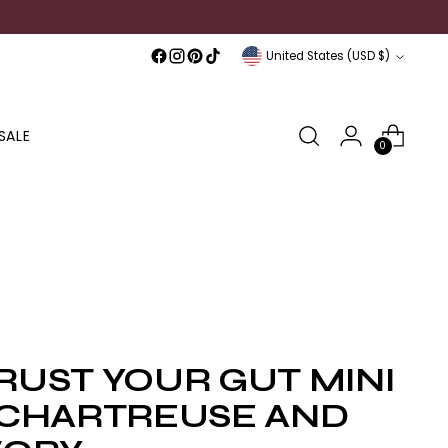
Currency
United States (USD $)
SALE
0
RUST YOUR GUT MINI
 CHARTREUSE AND