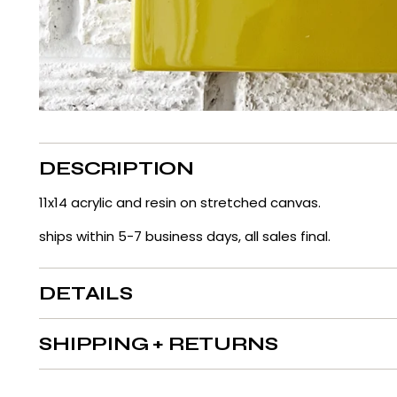
DESCRIPTION
11x14 acrylic and resin on stretched canvas.
ships within 5-7 business days, all sales final.
DETAILS
SHIPPING + RETURNS