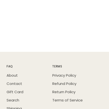
FAQ
TERMS
About
Privacy Policy
Contact
Refund Policy
Gift Card
Return Policy
Search
Terms of Service
Shipping