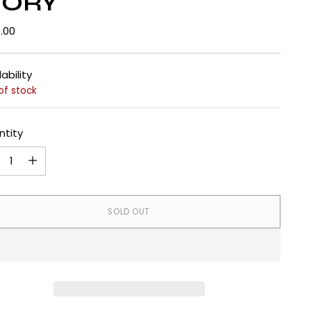
VORY
lar
.00
e
lability
of stock
ntity
ntity
SOLD OUT