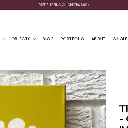
FREE SHIPPING ON ORDERS $60+
OBJECTS
BLOG
PORTFOLIO
ABOUT
WHOLE
T
-