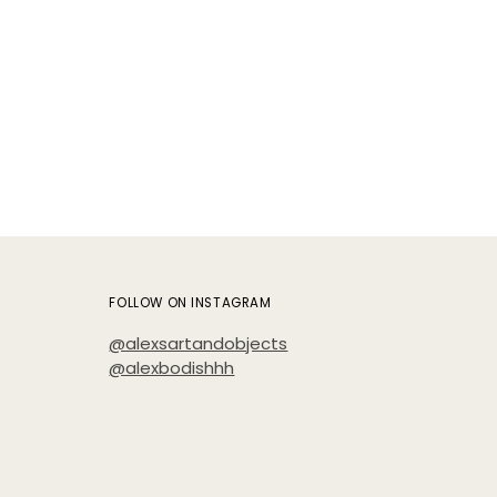
FOLLOW ON INSTAGRAM
@alexsartandobjects
@alexbodishhh