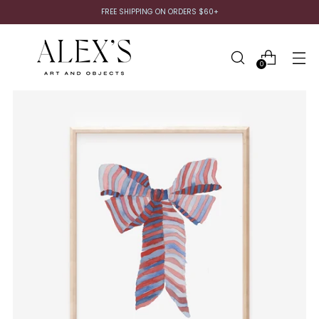
FREE SHIPPING ON ORDERS $60+
0