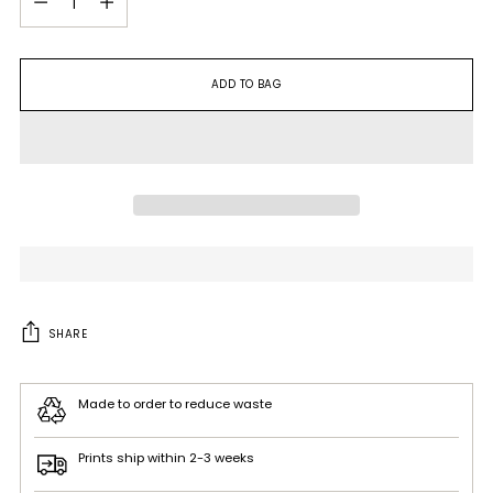
ADD TO BAG
SHARE
Made to order to reduce waste
Prints ship within 2-3 weeks