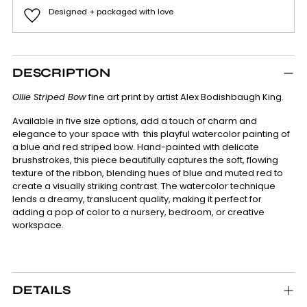
Designed + packaged with love
Adding
product
DESCRIPTION
to
your
Ollie Striped Bow
fine art print by artist Alex Bodishbaugh King.
cart
Available in five size options, add a touch of charm and
elegance to your space with this playful watercolor painting of
a blue and red striped bow. Hand-painted with delicate
brushstrokes, this piece beautifully captures the soft, flowing
texture of the ribbon, blending hues of blue and muted red to
create a visually striking contrast. The watercolor technique
lends a dreamy, translucent quality, making it perfect for
adding a pop of color to a nursery, bedroom, or creative
workspace.
DETAILS