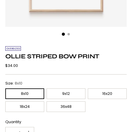
OVERSIZED
OLLIE STRIPED BOW PRINT
Regular
$34.00
price
Size:
8x10
8x10
9x12
16x20
18x24
36x48
Quantity
Quantity