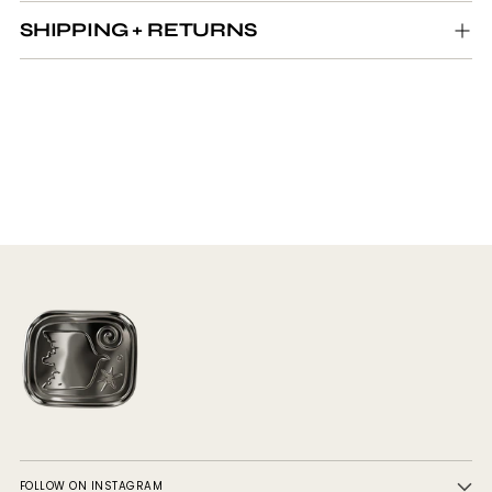
SHIPPING + RETURNS
FOLLOW ON INSTAGRAM