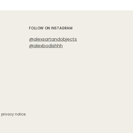
FOLLOW ON INSTAGRAM
@alexsartandobjects
@alexbodishhh
 privacy notice.