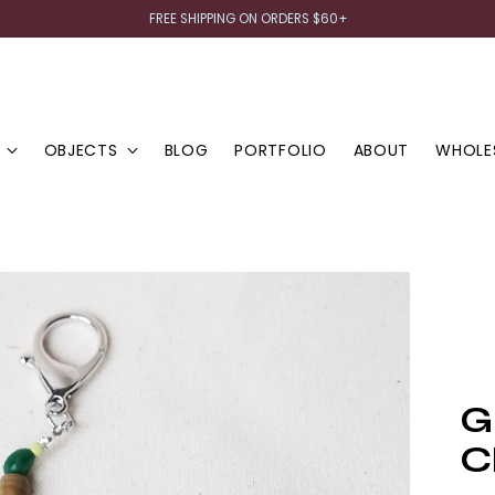
FREE SHIPPING ON ORDERS $60+
OBJECTS
BLOG
PORTFOLIO
ABOUT
WHOLE
G
C