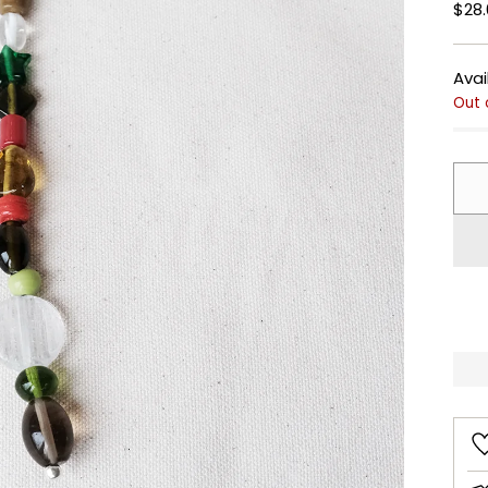
Regu
$28.
pric
Avai
Out 