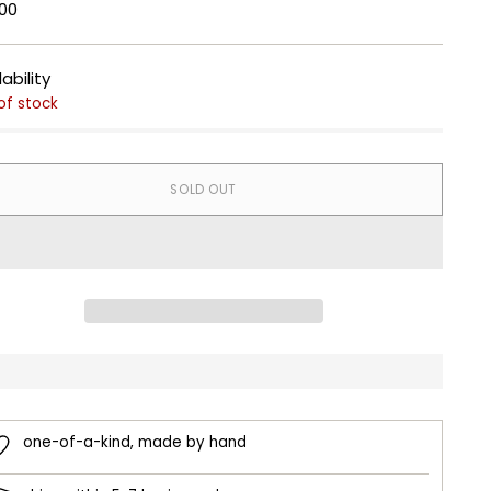
lar
00
e
lability
of stock
SOLD OUT
one-of-a-kind, made by hand