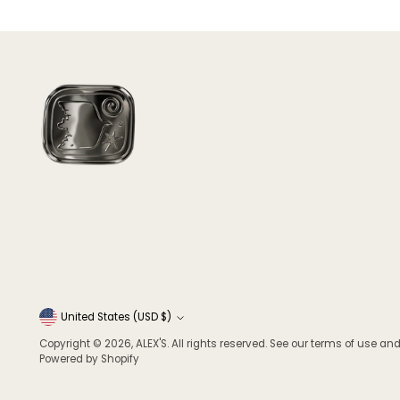
Currency
United States (USD $)
Copyright © 2026,
ALEX'S
. All rights reserved. See our terms of use and
Powered by Shopify