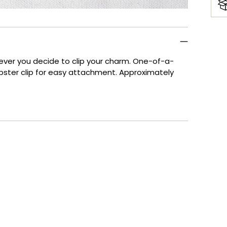
Add
pro
to
rever you decide to clip your charm. One-of-a-
your
obster clip for easy attachment. Approximately
cart