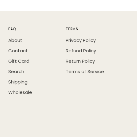
FAQ
TERMS
About
Privacy Policy
Contact
Refund Policy
Gift Card
Return Policy
Search
Terms of Service
Shipping
Wholesale