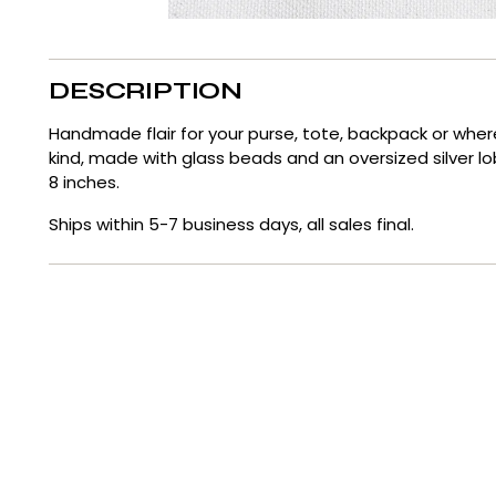
DESCRIPTION
Handmade flair for your purse, tote, backpack or whe
kind, made with glass beads and an oversized silver l
8 inches.
Ships within 5-7 business days, all sales final.