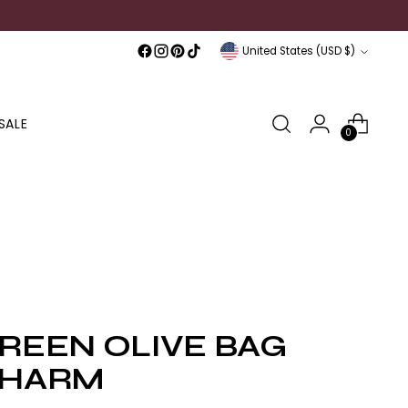
Currency
United States (USD $)
SALE
0
REEN OLIVE BAG
HARM