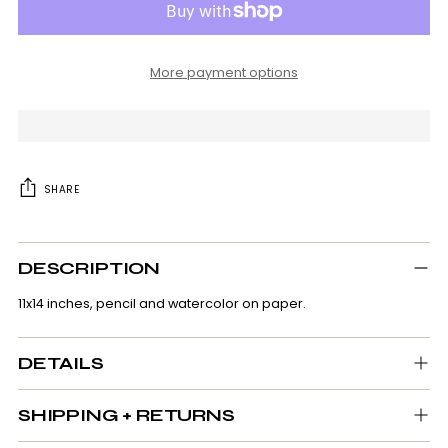
More payment options
SHARE
Adding
product
DESCRIPTION
to
your
11x14 inches, pencil and watercolor on paper.
cart
DETAILS
SHIPPING + RETURNS