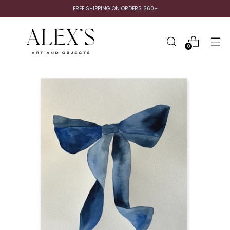
FREE SHIPPING ON ORDERS $60+
0