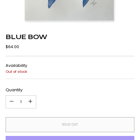
BLUE BOW
Regular
$64.00
price
Availability
Out of stock
Quantity
Quantity
SOLD OUT