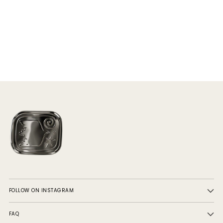
FOLLOW ON INSTAGRAM
FAQ