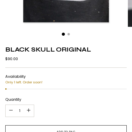
BLACK SKULL ORIGINAL
Regular
$90.00
price
Availability
Only 1 left. Order soon!
Quantity
Quantity