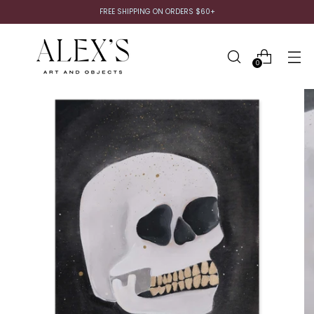
FREE SHIPPING ON ORDERS $60+
0