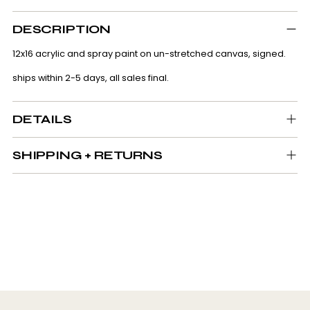
Adding
product
DESCRIPTION
to
your
12x16 acrylic and spray paint on un-stretched canvas, signed.
cart
ships within 2-5 days, all sales final.
DETAILS
SHIPPING + RETURNS