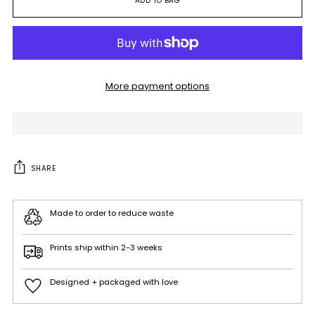
ADD TO BAG
More payment options
SHARE
Made to order to reduce waste
Prints ship within 2-3 weeks
Designed + packaged with love