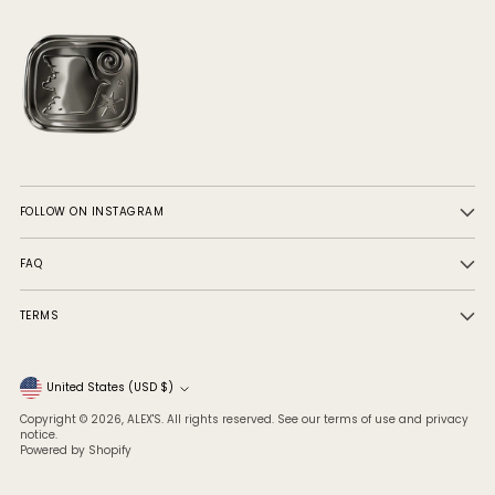
FOLLOW ON INSTAGRAM
FAQ
TERMS
Currency
United States (USD $)
Copyright © 2026,
ALEX'S
. All rights reserved. See our terms of use and privacy
notice.
Powered by Shopify