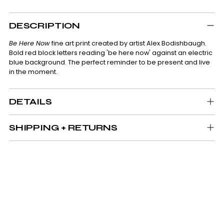
Adding
product
DESCRIPTION
to
your
Be Here Now
fine art print created by artist Alex Bodishbaugh.
cart
Bold red block letters reading 'be here now' against an electric
blue background. The perfect reminder to be present and live
in the moment.
DETAILS
SHIPPING + RETURNS