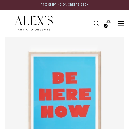
FREE SHIPPING ON ORDERS $60+
0