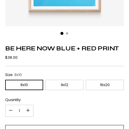
BE HERE NOW BLUE + RED PRINT
Regular
$38.00
price
Size:
8x10
8x10
9x12
16x20
Quantity
Quantity