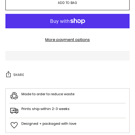
ADD TO BAG
More payment options
SHARE
Made to order to reduce waste
Prints ship within 2-3 weeks
Designed + packaged with love