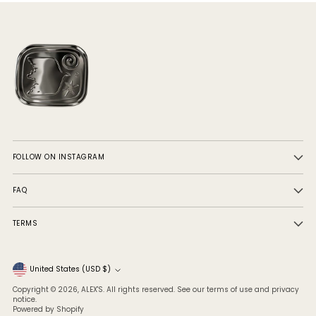
FOLLOW ON INSTAGRAM
FAQ
TERMS
Currency
United States (USD $)
Copyright © 2026,
ALEX'S
. All rights reserved. See our terms of use and privacy
notice.
Powered by Shopify